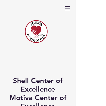
Shell Center of
Excellence
Motiva Center of