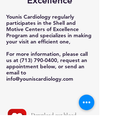
Excellence
Younis Cardiology regularly
participates in the Shell and
Motive Centers of Excellence
Program and specializes in making
your visit an efficient one,
For more information, please call
us at
(713) 790-0400
, request an
appointment below, or send an
email to
info@youniscardiology.com
Download our b
lood
pressure App
!