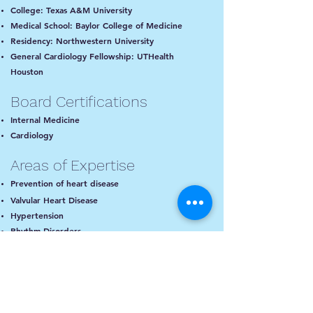
College: Texas A&M University
Medical School: Baylor College of Medicine
Residency: Northwestern University
General Cardiology Fellowship: UTHealth
Houston
Board Certifications
Internal Medicine
Cardiology
Areas of Expertise
Prevention of heart disease
Valvular Heart Disease
Hypertension
Rhythm Disorders
Cholesterol Management
Echocardiography
Cardiac PET imaging