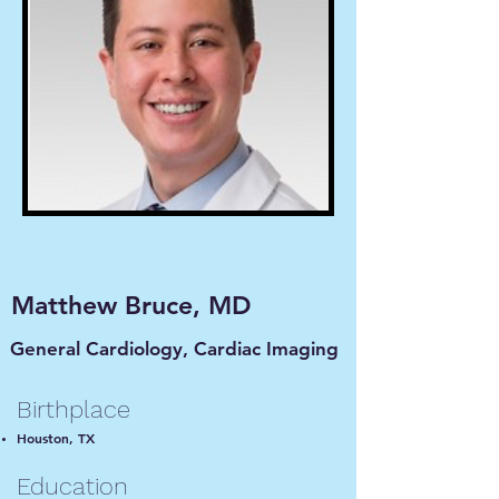
Matthew Bruce, MD
General Cardiology,
Cardiac
Imaging
Birthplace
Houston, TX
Education