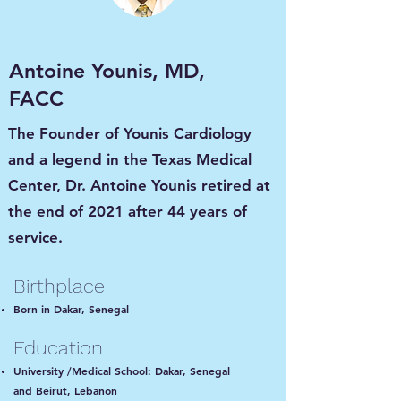
Antoine Younis, MD,
FACC
The Founder of Younis Cardiology
and a legend in the Texas Medical
Center, Dr. Antoine Younis retired at
the end of 2021 after 44 years of
service.
Birthplace
Born in Dakar, Senegal
Education
University /Medical School: Dakar, Senegal
and Beirut, Lebanon