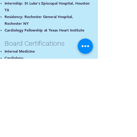
Internship: St Luke's Episcopal Hospital, Houston
TX
Residency: Rochester General Hospital,
Rochester NY
Cardiology Fellowship at Texas Heart Institute
Board Certifications
Internal Medicine
Cardiology
Interventional Cardiology
Areas of Expertise
Coronary Artery Disease
Download our b
lood
Valvular Heart Disease
pressure App
!
Hypertension
Rhythm Disorders
Cholesterol Management